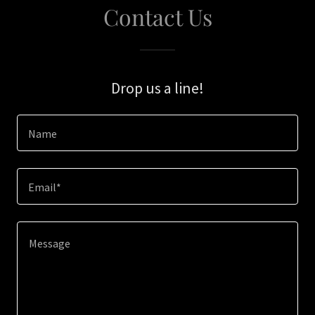
Contact Us
Drop us a line!
Name
Email*