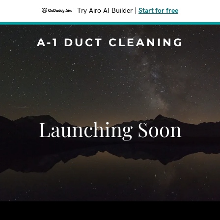
Try Airo AI Builder
|
Start for free
A-1 DUCT CLEANING
Launching Soon