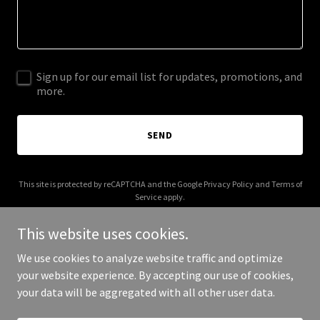
Sign up for our email list for updates, promotions, and
more.
SEND
This site is protected by reCAPTCHA and the Google
Privacy Policy
and
Terms of
Service
apply.
This website uses cookies.
We use cookies to analyze website traffic and optimize
your website experience. By accepting our use of cookies,
Copyright © 2025 A-1 Duct Cleaning - All Rights Reserved.
your data will be aggregated with all other user data.
Powered by